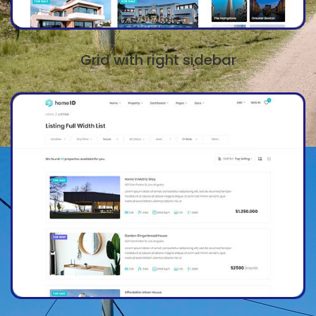
Grid with right sidebar