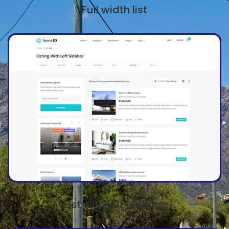
Full width list
List with left sidebar