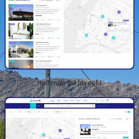
Half map list layout 1