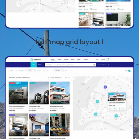
Half map grid layout 1