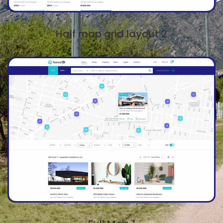
Half map grid layout 2