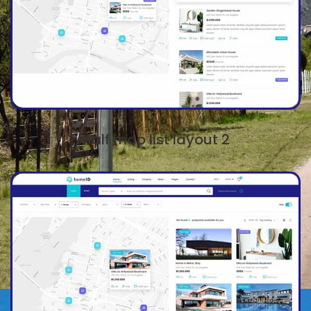
Half map list layout 2