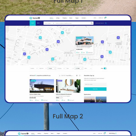
Full Map 1
Full Map 2