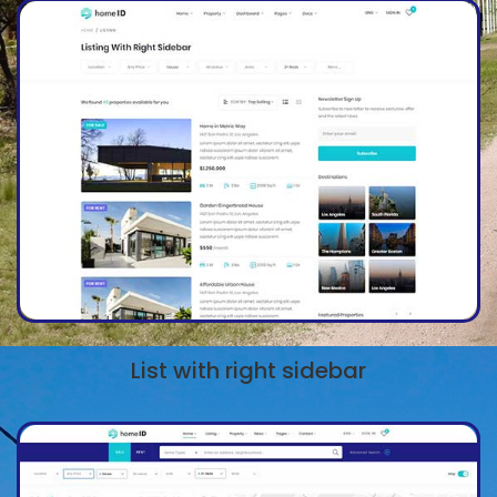
List with right sidebar