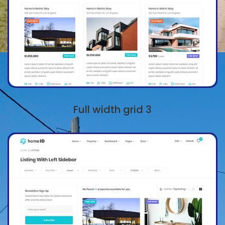
Full width grid 3