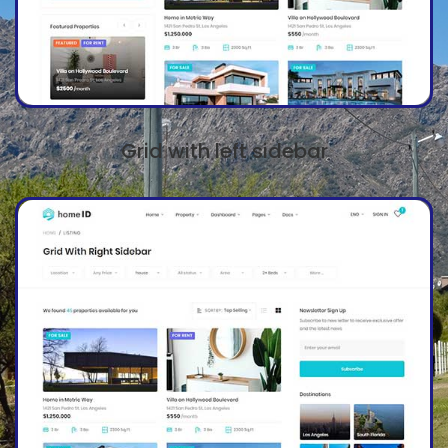
Grid with left sidebar