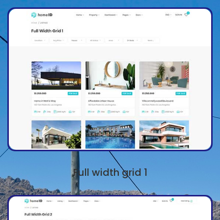
Full width grid 1