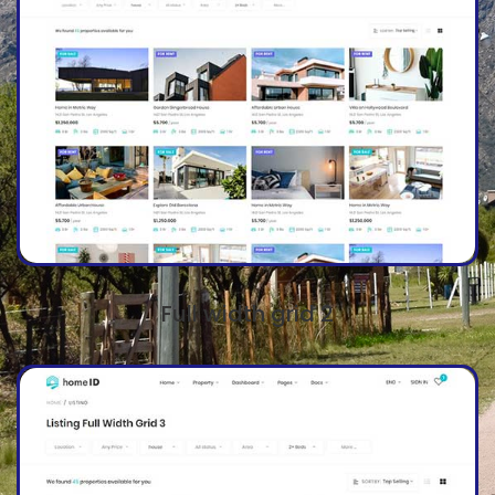
Full width grid 2